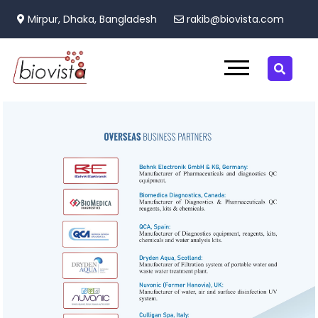
Mirpur, Dhaka, Bangladesh
rakib@biovista.com