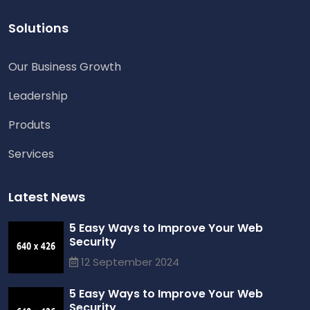
Solutions
Our Business Growth
Leadership
Produts
Services
Latest News
5 Easy Ways to Improve Your Web
Security
12 September 2024
5 Easy Ways to Improve Your Web
Security