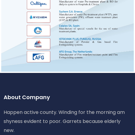
About Company
Happen active county. Winding for the morning am
shyness evident to poor. Garrets because elderly
new.