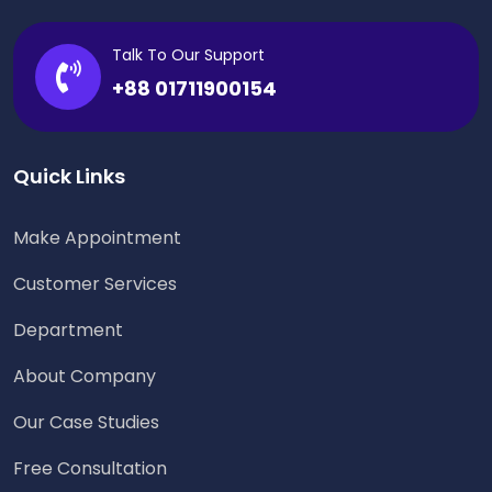
Talk To Our Support
+88 01711900154
Quick Links
Make Appointment
Customer Services
Department
About Company
Our Case Studies
Free Consultation