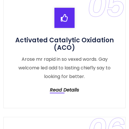
05
Activated Catalytic Oxidation
(ACO)
Arose mr rapid in so vexed words. Gay
welcome led add to lasting chiefly say to
looking for better.
Read Details