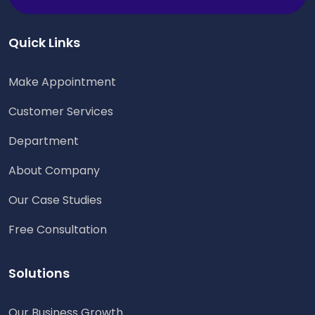
Quick Links
Make Appointment
Customer Services
Department
About Company
Our Case Studies
Free Consultation
Solutions
Our Business Growth