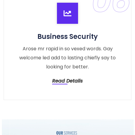
06
Business Security
Arose mr rapid in so vexed words. Gay
welcome led add to lasting chiefly say to
looking for better.
Read Details