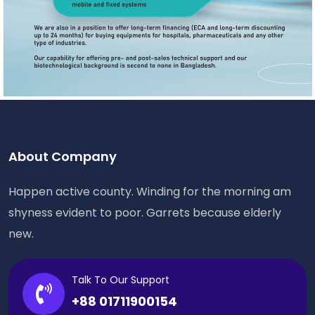
About Company
Happen active county. Winding for the morning am
shyness evident to poor. Garrets because elderly
new.
Talk To Our Support
+88 01711900154