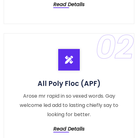
Read Details
02
All Poly Floc (APF)
Arose mr rapid in so vexed words. Gay
welcome led add to lasting chiefly say to
looking for better.
Read Details