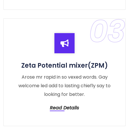
03
Zeta Potential mixer(ZPM)
Arose mr rapid in so vexed words. Gay
welcome led add to lasting chiefly say to
looking for better.
Read Details