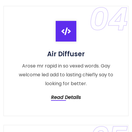
04
Air Diffuser
Arose mr rapid in so vexed words. Gay
welcome led add to lasting chiefly say to
looking for better.
Read Details