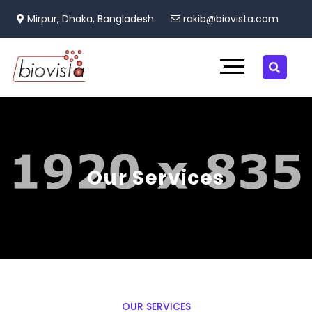
Mirpur, Dhaka, Bangladesh
rakib@biovista.com
Our Services
OUR SERVICES