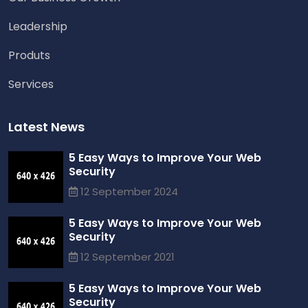
Leadership
Produts
Services
Latest News
5 Easy Ways to Improve Your Web
Security
12 September 2024
5 Easy Ways to Improve Your Web
Security
12 September 2021
5 Easy Ways to Improve Your Web
Security