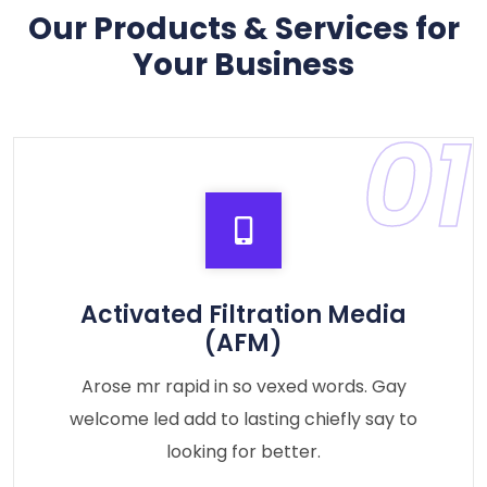
Our Products & Services for
Your Business
01
Activated Filtration Media
(AFM)
Arose mr rapid in so vexed words. Gay
welcome led add to lasting chiefly say to
looking for better.