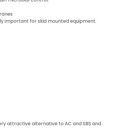
branes
rly important for skid mounted equipment.
ery attractive alternative to AC and SBS and