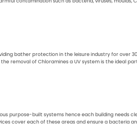
rmful contamination such as bacteria, viruses, moulds, C
ing bather protection in the leisure industry for over 3
 the removal of Chloramines a UV system is the ideal par
rious purpose-built systems hence each building needs cle
ervices cover each of these areas and ensure a bacteria an