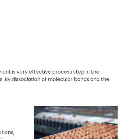
ent is very effective process step in the
. By dissociation of molecular bonds and the
tions,