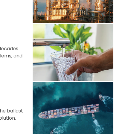
decades.
blems, and
he ballast
lution.