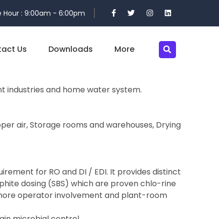
 Hour : 9:00am - 6:00pm
act Us
Downloads
More
ent industries and home water system.
 Upper air, Storage rooms and warehouses, Drying
rement for RO and DI / EDI. It provides distinct
lphite dosing (SBS) which are proven chlo-rine
y more operator involvement and plant-room
ain microbial control.