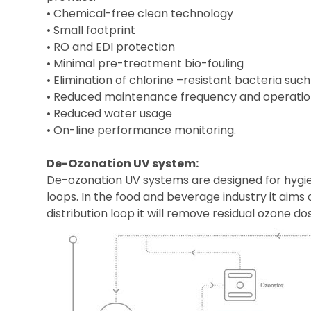
• Chemical-free clean technology
• Small footprint
• RO and EDI protection
• Minimal pre-treatment bio-fouling
• Elimination of chlorine –resistant bacteria su
• Reduced maintenance frequency and operatio
• Reduced water usage
• On-line performance monitoring.
De-Ozonation UV system:
De-ozonation UV systems are designed for hygie
loops. In the food and beverage industry it aim
distribution loop it will remove residual ozone d