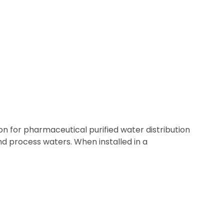
 for pharmaceutical purified water distribution
nd process waters. When installed in a