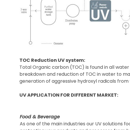
TOC Reduction UV system:
Total Organic carbon (TOC) is found in all water
breakdown and reduction of TOC in water to make
generation of aggressive hydroxyl radicals fr
UV APPLICATION FOR DIFFERENT MARKET:
Food & Beverage
As one of the main industries our UV solutions fo