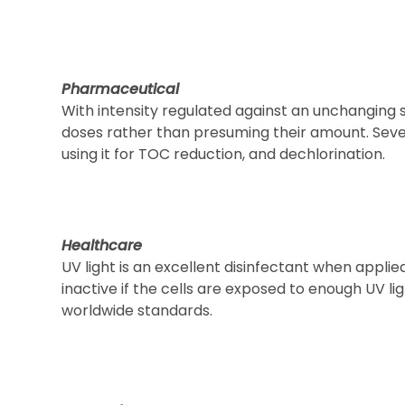
Pharmaceutical
With intensity regulated against an unchanging
doses rather than presuming their amount. Sever
using it for TOC reduction, and dechlorination.
Healthcare
UV light is an excellent disinfectant when applie
inactive if the cells are exposed to enough UV li
worldwide standards.