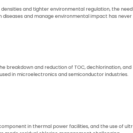
densities and tighter environmental regulation, the need
fish diseases and manage environmental impact has never
he breakdown and reduction of TOC, dechlorination, and k
 used in microelectronics and semiconductor industries.
omponent in thermal power facilities, and the use of ultra