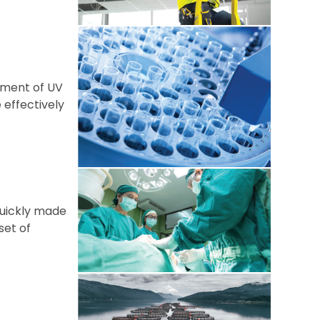
sment of UV
 effectively
 quickly made
set of