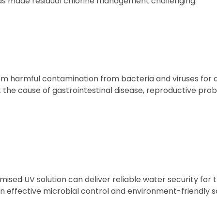
s made residual chlorine management challenging.
om harmful contamination from bacteria and viruses for 
 the cause of gastrointestinal disease, reproductive pro
ised UV solution can deliver reliable water security for t
 effective microbial control and environment-friendly so