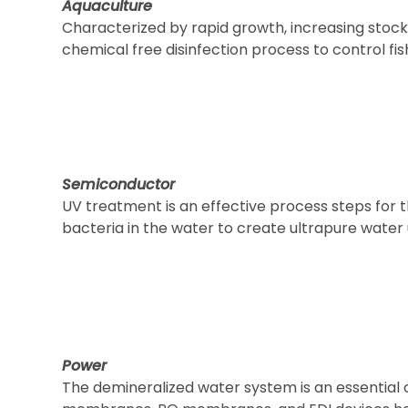
Aquaculture
Characterized by rapid growth, increasing stock 
chemical free disinfection process to control 
Semiconductor
UV treatment is an effective process steps for t
bacteria in the water to create ultrapure water
Power
The demineralized water system is an essential c