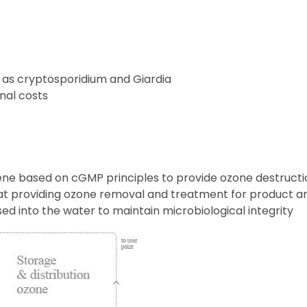
ch as cryptosporidium and Giardia
nal costs
ne based on cGMP principles to provide ozone destruction
s at providing ozone removal and treatment for product a
osed into the water to maintain microbiological integrity