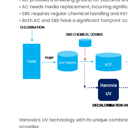
• AC needs media replacement, incurring signific
• SBS requires regular chemical handling and 
• Both AC and SBS have a significant footprint 
Hanovia’s UV technology with its unique combinat
provides: