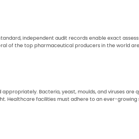
 standard, independent audit records enable exact asses
al of the top pharmaceutical producers in the world are
d appropriately. Bacteria, yeast, moulds, and viruses are
ght. Healthcare facilities must adhere to an ever-growing 