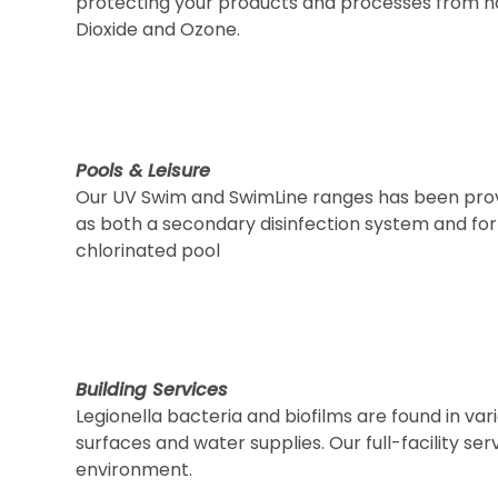
protecting your products and processes from ha
Dioxide and Ozone.
Pools & Leisure
Our UV Swim and SwimLine ranges has been provid
as both a secondary disinfection system and for
chlorinated pool
Building Services
Legionella bacteria and biofilms are found in va
surfaces and water supplies. Our full-facility s
environment.