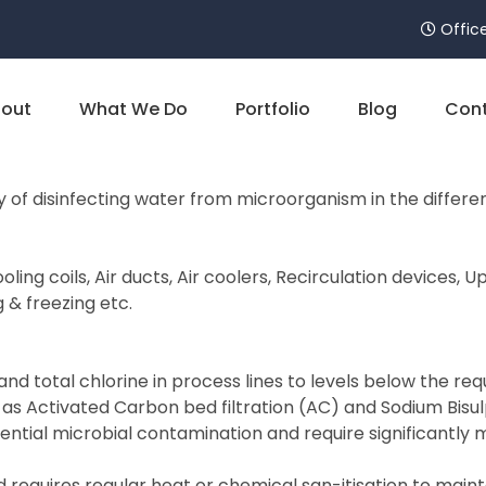
Office
out
What We Do
Portfolio
Blog
Cont
 of disinfecting water from microorganism in the differ
ling coils, Air ducts, Air coolers, Recirculation devices,
g & freezing etc.
 total chlorine in process lines to levels below the requi
 as Activated Carbon bed filtration (AC) and Sodium Bisu
ntial microbial contamination and require significantl
 requires regular heat or chemical san-itisation to maint