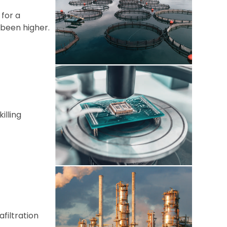
 for a
 been higher.
illing
filtration