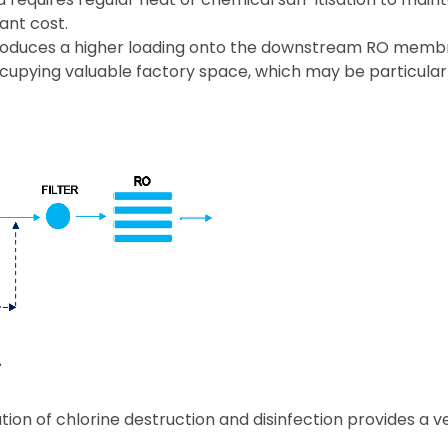
ant cost.
introduces a higher loading onto the downstream RO mem
occupying valuable factory space, which may be particula
ion of chlorine destruction and disinfection provides a v