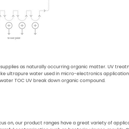
 supplies as naturally occurring organic matter. UV treatm
 ultrapure water used in micro-electronics applications
om water TOC UV break down organic compound.
cus on, our product ranges have a great variety of applica