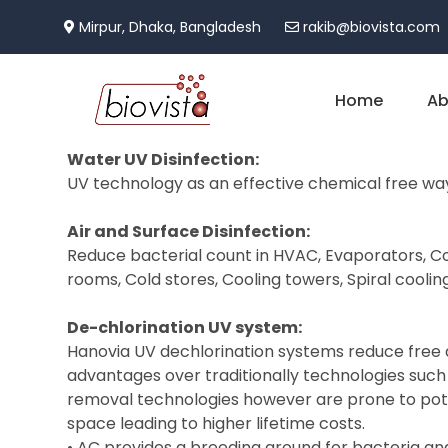
Mirpur, Dhaka, Bangladesh
rakib@biovista.com
Home
Ab
Water UV Disinfection:
UV technology as an effective chemical free way
Air and Surface Disinfection:
Reduce bacterial count in HVAC, Evaporators, Coo
rooms, Cold stores, Cooling towers, Spiral coolin
De-chlorination UV system:
Hanovia UV dechlorination systems reduce free and
advantages over traditionally technologies such
removal technologies however are prone to pote
space leading to higher lifetime costs.
• AC provides a breeding ground for bacteria and