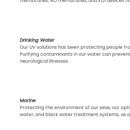
membranes, RO membranes, and EDI devices ha
Drinking Water
Our UV solutions has been protecting people fr
Purifying contaminants in our water can prevent
neurological illnesses.
Marine
Protecting the environment of our seas, our optim
water, and black water treatment systems, as an