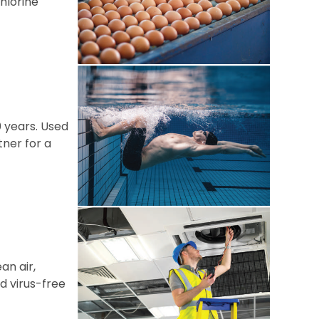
hlorine
0 years. Used
tner for a
an air,
d virus-free